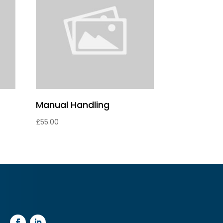
Manual Handling
£
55.00