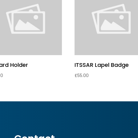
card Holder
ITSSAR Lapel Badge
00
£
55.00