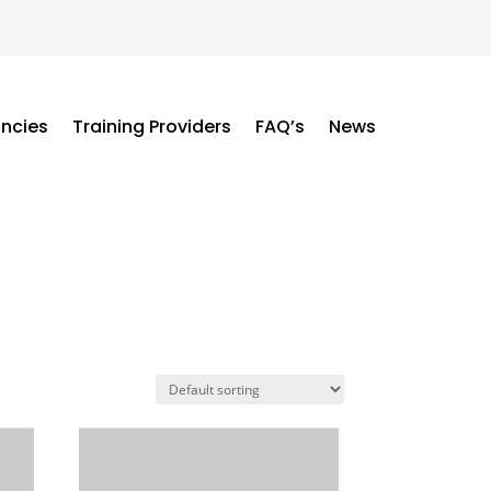
ancies
Training Providers
FAQ’s
News