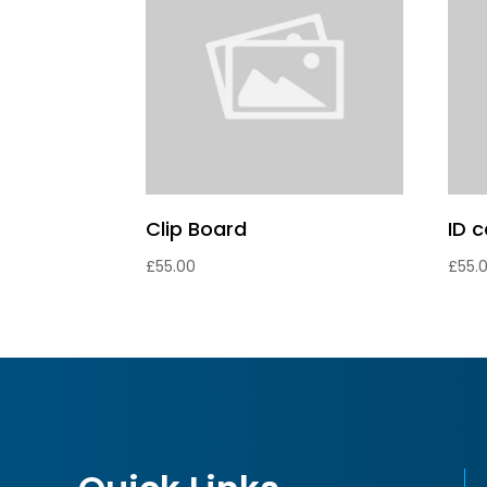
Clip Board
ID 
£
55.00
£
55.