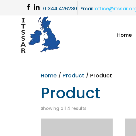
01344 426230
Email:
office@itssar.or
Home
Home
/
Product
/ Product
Product
Showing all 4 results