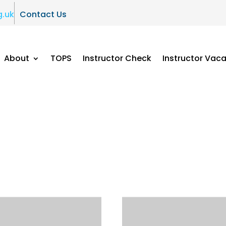
g.uk
Contact Us
About
TOPS
Instructor Check
Instructor Vac