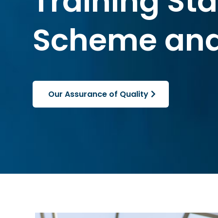
Training St
Scheme and
Our Assurance of Quality