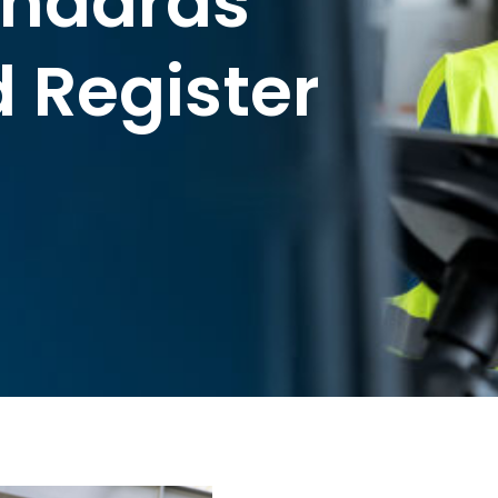
andards
 Register