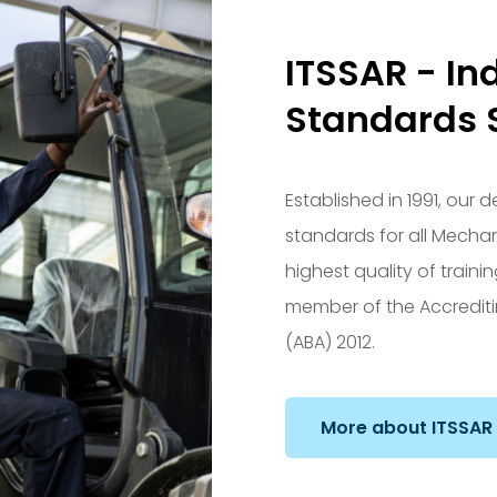
ITSSAR - In
Standards 
Established in 1991, our
standards for all Mecha
highest quality of train
member of the Accrediti
(ABA) 2012.
More about ITSSAR