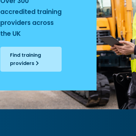
Over 300
+
accredited training
providers across
the UK
Find training
providers