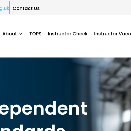
g.uk
Contact Us
About
TOPS
Instructor Check
Instructor Vac
dependent