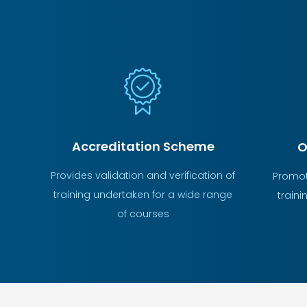
Accreditation Scheme
O
Provides validation and verification of
Promot
training undertaken for a wide range
traini
of courses