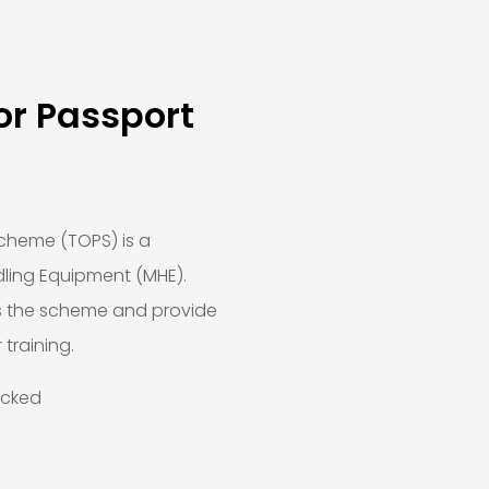
or Passport
cheme (TOPS) is a
ling Equipment (MHE).
s the scheme and provide
 training.
ecked