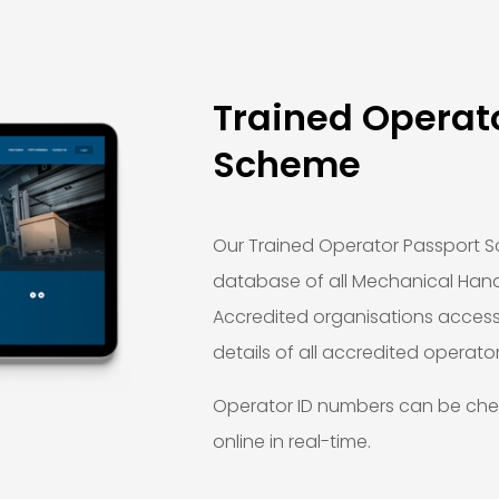
Trained Operat
Scheme
Our Trained Operator Passport S
database of all Mechanical Hand
Accredited organisations acces
details of all accredited operator
Operator ID numbers can be ch
online in real-time.