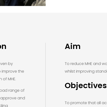
on
Aim
iven by
To reduce MHE and wor
to improve the
whilst improving stand
n of MHE.
Objectives
road range of
, approve and
To promote that all acc
uding