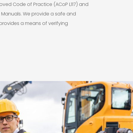
roved Code of Practice (ACoP L117) and
s Manuals. We provide a safe and
rovides a means of verifying