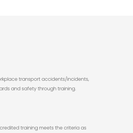
kplace transport accidents/incidents,
ards and safety through training.
redited training meets the criteria as