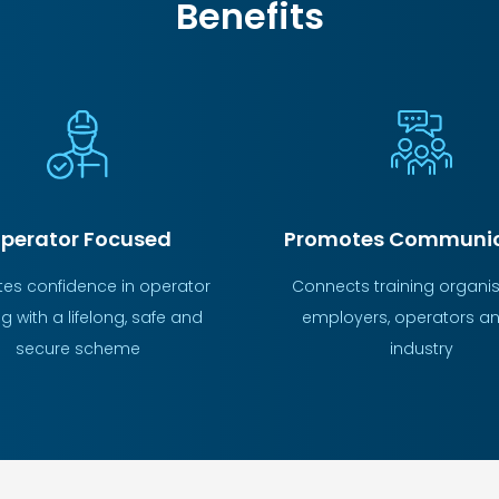
Benefits
Promotes Communic
perator Focused
Connects training organis
es confidence in operator
employers, operators an
ng with a lifelong, safe and
industry
secure scheme