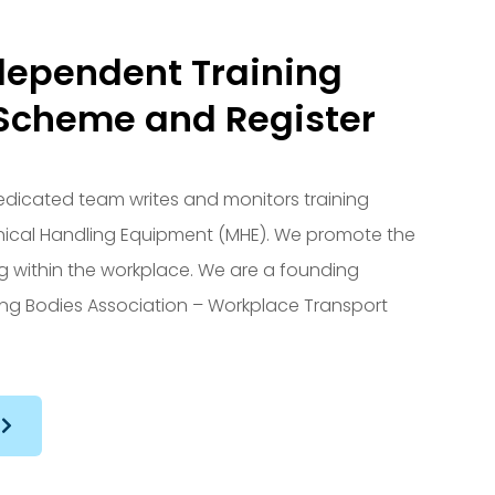
dependent Training
Scheme and Register
 dedicated team writes and monitors training
nical Handling Equipment (MHE). We promote the
ing within the workplace. We are a founding
ng Bodies Association – Workplace Transport