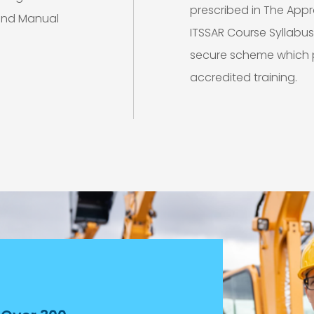
prescribed in The App
 and Manual
ITSSAR Course Syllabu
secure scheme which p
accredited training.