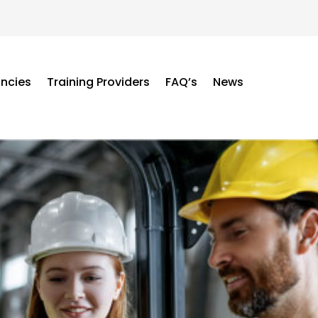
ancies
Training Providers
FAQ’s
News