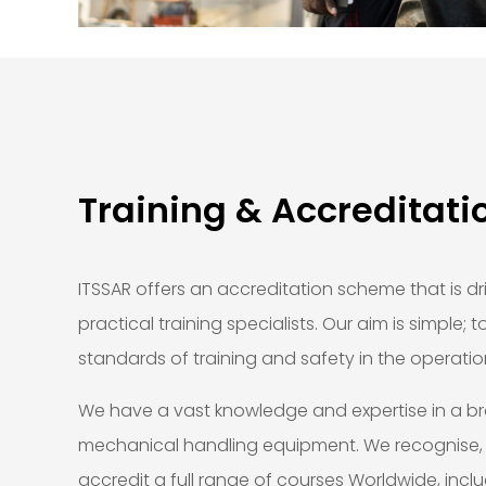
Training & Accreditati
ITSSAR offers an accreditation scheme that is dr
practical training specialists. Our aim is simple; 
standards of training and safety in the operatio
We have a vast knowledge and expertise in a b
mechanical handling equipment. We recognise
accredit a full range of courses Worldwide, incl