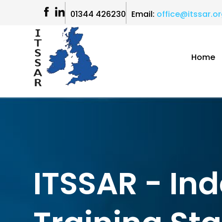
01344 426230
Email:
office@itssar.or
Home
ITSSAR - In