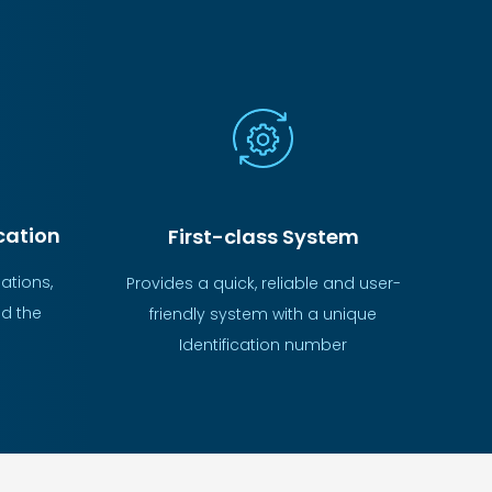
ation
First-class System
ations,
Provides a quick, reliable and user-
d the
friendly system with a unique
Identification number