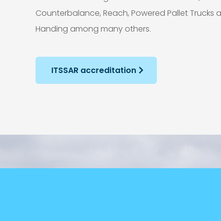
Counterbalance, Reach, Powered Pallet Trucks
Handing among many others.
ITSSAR accreditation