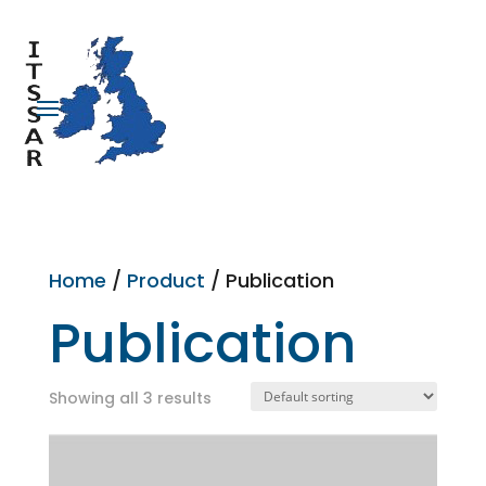
Home
/
Product
/ Publication
Publication
Showing all 3 results