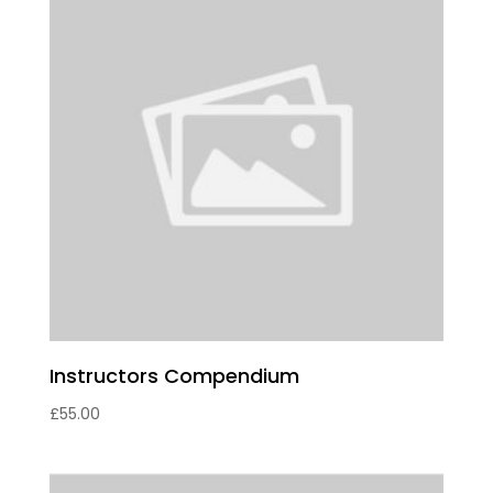
Instructors Compendium
£
55.00