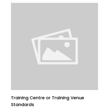
Training Centre or Training Venue
Standards