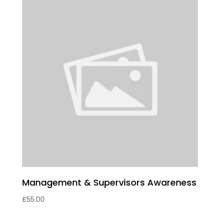
Management & Supervisors Awareness
£
55.00