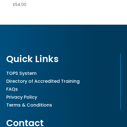
£
54.00
Quick Links
TOPS System
Directory of Accredited Training
FAQs
Privacy Policy
Terms & Conditions
Contact