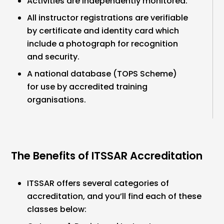
Activities are independently monitored.
All instructor registrations are verifiable
by certificate and identity card which
include a photograph for recognition
and security.
A national database (TOPS Scheme)
for use by accredited training
organisations.
The Benefits of ITSSAR Accreditation
ITSSAR offers several categories of
accreditation, and you’ll find each of these
classes below: