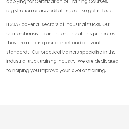
applying for Certification of Training Courses,
registration or accreditation, please get in touch.
ITSSAR cover all sectors of industrial trucks. Our
comprehensive training organisations promotes
they are meeting our current and relevant
standards. Our practical trainers specialise in the
industrial truck training industry. We are dedicated
to helping you improve your level of training.