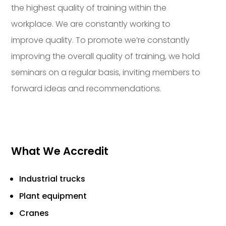
the highest quality of training within the
workplace. We are constantly working to
improve quality. To promote we’re constantly
improving the overall quality of training, we hold
seminars on a regular basis, inviting members to
forward ideas and recommendations.
What We Accredit
Industrial trucks
Plant equipment
Cranes