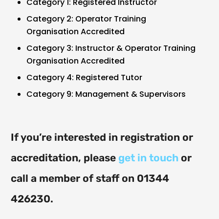
Category 1: Registered Instructor
Category 2: Operator Training
Organisation Accredited
Category 3: Instructor & Operator Training
Organisation Accredited
Category 4: Registered Tutor
Category 9: Management & Supervisors
If you’re interested in registration or
accreditation, please
get in touch
or
call a member of staff on 01344
426230.