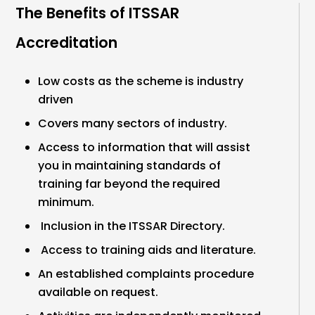
The Benefits of ITSSAR
Accreditation
Low costs as the scheme is industry
driven
Covers many sectors of industry.
Access to information that will assist
you in maintaining standards of
training far beyond the required
minimum.
Inclusion in the ITSSAR Directory.
Access to training aids and literature.
An established complaints procedure
available on request.