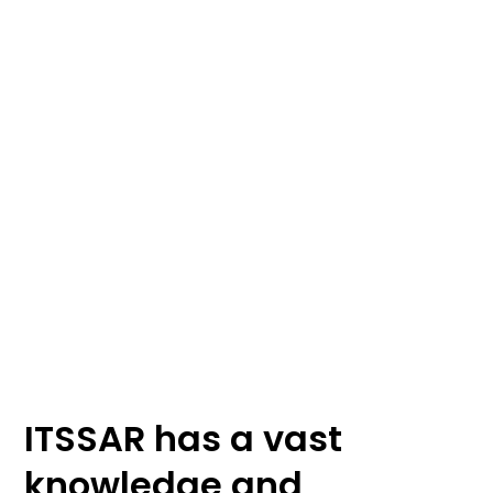
ITSSAR Accreditation
ITSSAR has a vast
knowledge and