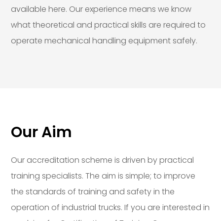
available here. Our experience means we know
what theoretical and practical skills are required to
operate mechanical handling equipment safely.
Our Aim
Our accreditation scheme is driven by practical
training specialists. The aim is simple; to improve
the standards of training and safety in the
operation of industrial trucks. If you are interested in