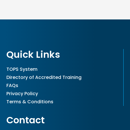
Quick Links
TOPS System
Directory of Accredited Training
FAQs
Privacy Policy
Terms & Conditions
Contact