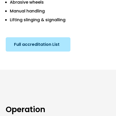
Abrasive wheels
Manual handling
Lifting slinging & signalling
Full accreditation List
Operation