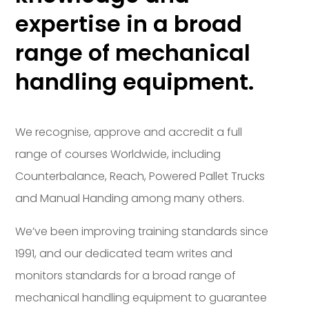
expertise in a broad
range of mechanical
handling equipment.
We recognise, approve and accredit a full
range of courses Worldwide, including
Counterbalance, Reach, Powered Pallet Trucks
and Manual Handing among many others.
We’ve been improving training standards since
1991, and our dedicated team writes and
monitors standards for a broad range of
mechanical handling equipment to guarantee