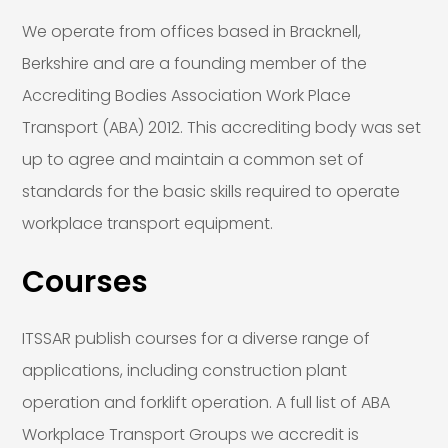
We operate from offices based in Bracknell,
Berkshire and are a founding member of the
Accrediting Bodies Association Work Place
Transport (ABA) 2012. This accrediting body was set
up to agree and maintain a common set of
standards for the basic skills required to operate
workplace transport equipment.
Courses
ITSSAR publish courses for a diverse range of
applications, including construction plant
operation and forklift operation. A full list of ABA
Workplace Transport Groups we accredit is