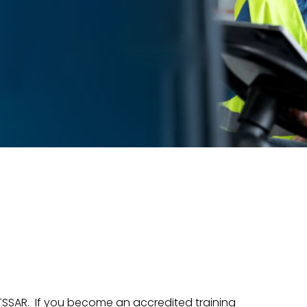
TSSAR. If you become an accredited training