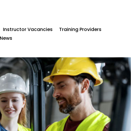
Instructor Vacancies
Training Providers
News