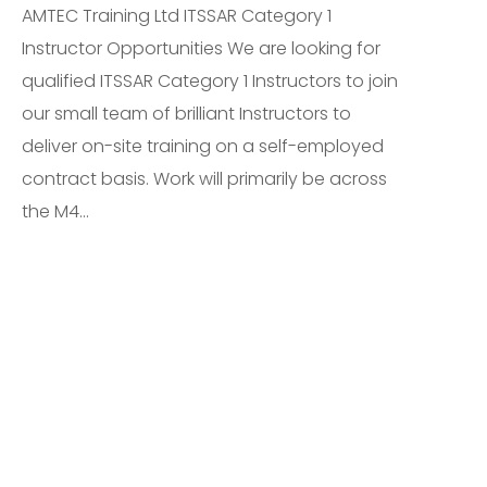
AMTEC Training Ltd ITSSAR Category 1
Instructor Opportunities We are looking for
qualified ITSSAR Category 1 Instructors to join
our small team of brilliant Instructors to
deliver on-site training on a self-employed
contract basis. Work will primarily be across
the M4...