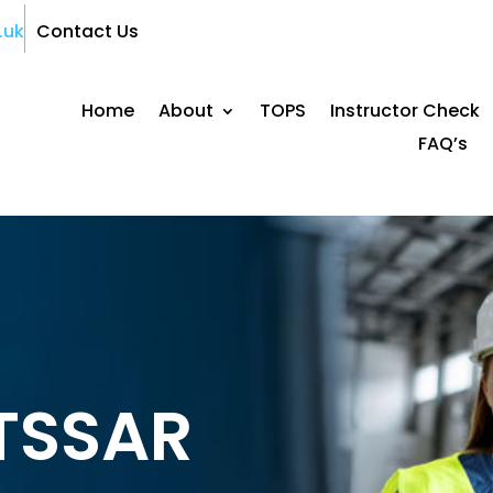
.uk
Contact Us
Home
About
TOPS
Instructor Check
FAQ’s
ITSSAR