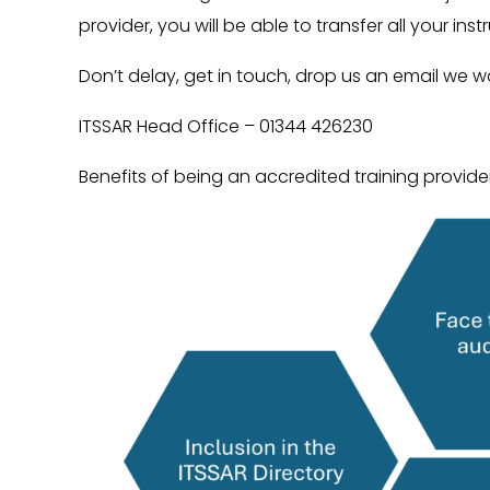
provider, you will be able to transfer all your ins
Don’t delay, get in touch, drop us an email we w
ITSSAR Head Office – 01344 426230
Benefits of being an accredited training provider