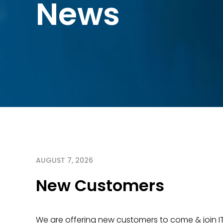
News
AUGUST 7, 2026
New Customers
We are offering new customers to come & join I