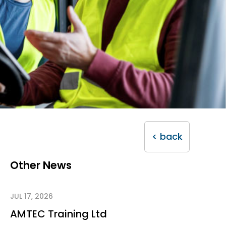
< back
Other News
JUL 17, 2026
AMTEC Training Ltd