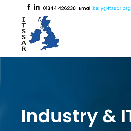
01344 426230
Email:
kelly@itssar.org
Industry & 