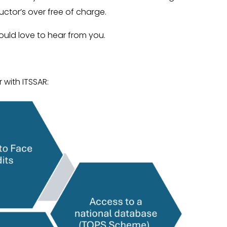
tructor’s over free of charge.
ould love to hear from you.
 with ITSSAR: