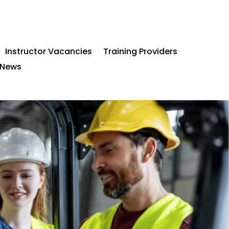
Instructor Vacancies
Training Providers
News