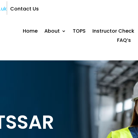
.uk
Contact Us
Home
About
TOPS
Instructor Check
FAQ’s
ITSSAR