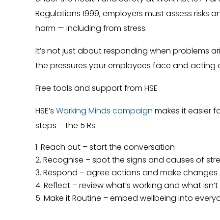
Regulations 1999, employers must assess risks a
harm — including from stress.
It’s not just about responding when problems ari
the pressures your employees face and acting 
Free tools and support from HSE
HSE’s
Working Minds campaign
makes it easier fo
steps – the 5 Rs:
Reach out – start the conversation
Recognise – spot the signs and causes of str
Respond – agree actions and make changes
Reflect – review what’s working and what isn’t
Make it Routine – embed wellbeing into every