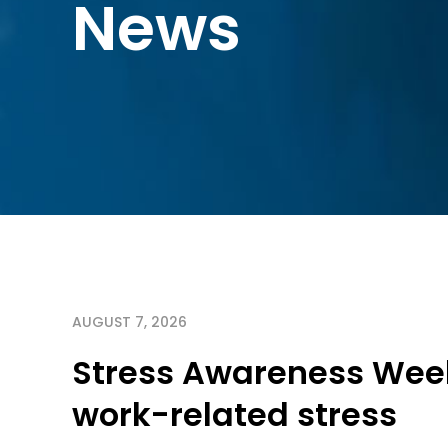
News
AUGUST 7, 2026
Stress Awareness Week
work-related stress