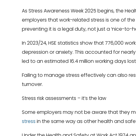
As Stress Awareness Week 2025 begins, the Healt
employers that work-related stress is one of the 
preventing it is a legal duty, not just a ‘nice-to-h
In 2023/24, HSE statistics show that 776,000 work
depression or anxiety. This accounted for nearly h
led to an estimated 16.4 million working days lo
Failing to manage stress effectively can also res
turnover.
Stress risk assessments – it’s the law
Some employers may not be aware that they 
stress
in the same way as other health and safet
Under the Health and Safety at Work Act 1974 