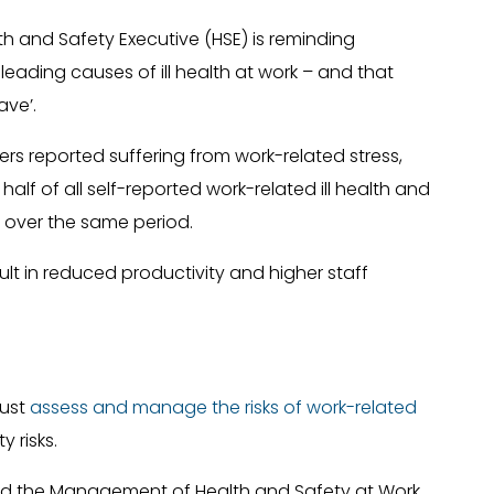
h and Safety Executive (HSE) is reminding
leading causes of ill health at work – and that
ave’.
ers reported suffering from work-related stress,
alf of all self-reported work-related ill health and
st over the same period.
ult in reduced productivity and higher staff
must
assess and manage the risks of work-related
y risks.
and the Management of Health and Safety at Work