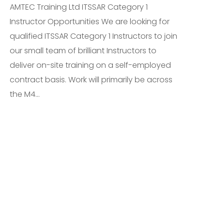
AMTEC Training Ltd ITSSAR Category 1
Instructor Opportunities We are looking for
qualified ITSSAR Category 1 Instructors to join
our small team of brilliant Instructors to
deliver on-site training on a self-employed
contract basis. Work will primarily be across
the M4...