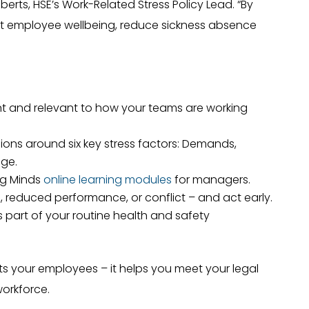
berts, HSE’s Work-Related Stress Policy Lead. “By
ct employee wellbeing, reduce sickness absence
rent and relevant to how your teams are working
ions around six key stress factors: Demands,
nge.
ng Minds
online learning modules
for managers.
, reduced performance, or conflict – and act early.
 part of your routine health and safety
ts your employees – it helps you meet your legal
workforce.