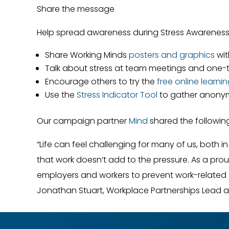
Share the message
Help spread awareness during Stress Awarenes
Share Working Minds
posters and graphics
wit
Talk about stress at team meetings and one
Encourage others to try the
free online learni
Use the
Stress Indicator Tool
to gather anony
Our campaign partner
Mind
shared the following
“Life can feel challenging for many of us, both i
that work doesn’t add to the pressure. As a pro
employers and workers to prevent work-related 
Jonathan Stuart, Workplace Partnerships Lead 