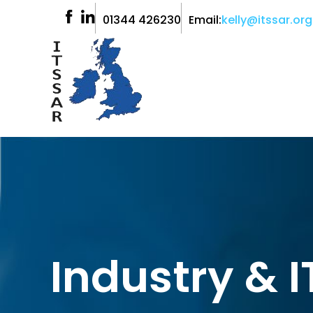
01344 426230
Email:
kelly@itssar.org
Industry & 