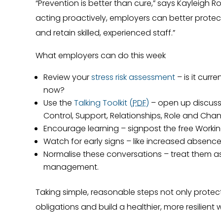
“Prevention is better than cure,” says Kayleigh Ro
acting proactively, employers can better prote
and retain skilled, experienced staff.”
What employers can do this week
Review your
stress risk assessment
– is it cur
now?
Use the
Talking Toolkit (
PDF
)
– open up discuss
Control, Support, Relationships, Role and Cha
Encourage learning – signpost the free Worki
Watch for early signs – like increased absence
Normalise these conversations – treat them as
management.
Taking simple, reasonable steps not only protec
obligations and build a healthier, more resilient 