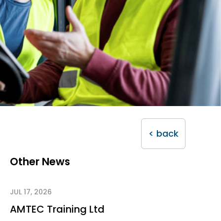
< back
Other News
JUL 17, 2026
AMTEC Training Ltd