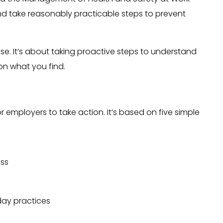
nd take reasonably practicable steps to prevent
se. It’s about taking proactive steps to understand
on what you find.
r employers to take action. It’s based on five simple
ess
day practices