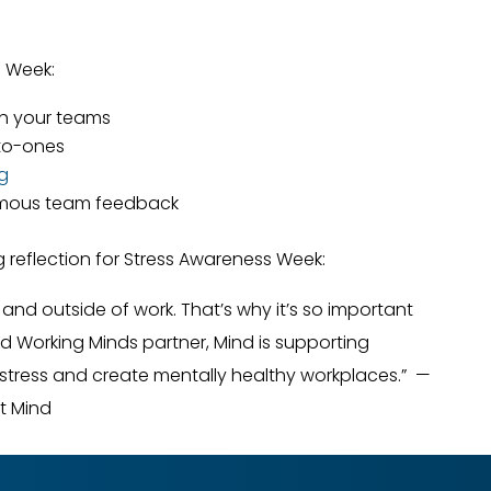
s Week:
h your teams
-to-ones
ng
mous team feedback
 reflection for Stress Awareness Week:
n and outside of work. That’s why it’s so important
ud Working Minds partner, Mind is supporting
stress and create mentally healthy workplaces.” —
at Mind