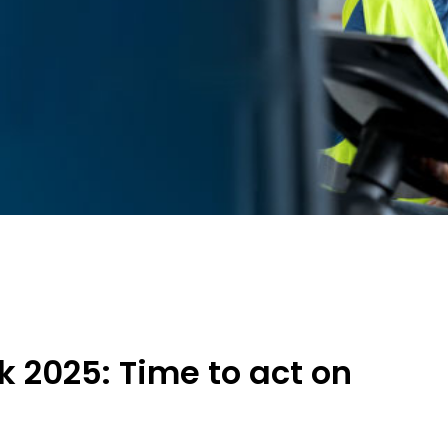
 2025: Time to act on