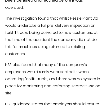
been identified and rectified before it was
operated.
The investigation found that whilst Hessle Plant Ltd
would undertake a full pre-delivery inspection on
forklift trucks being delivered to new customers, at
the time of the accident the company did not do
this for machines being returned to existing
customers.
HSE also found that many of the company’s
employees would rarely wear seatbelts when
operating forklift trucks, and there was no system in
place for monitoring and enforcing seatbelt use on
site.
HSE guidance states that employers should ensure