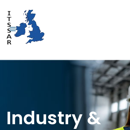
Industry &