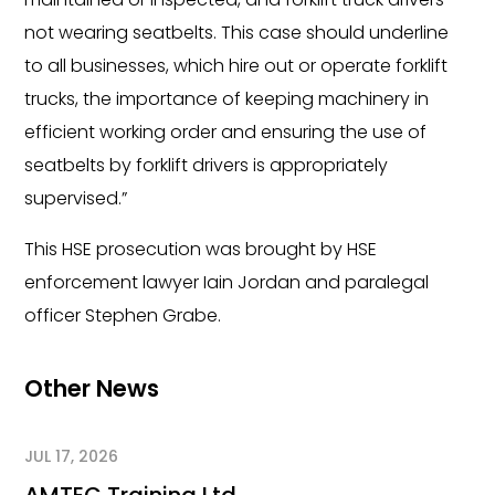
not wearing seatbelts. This case should underline
to all businesses, which hire out or operate forklift
trucks, the importance of keeping machinery in
efficient working order and ensuring the use of
seatbelts by forklift drivers is appropriately
supervised.”
This HSE prosecution was brought by HSE
enforcement lawyer Iain Jordan and paralegal
officer Stephen Grabe.
Other News
JUL 17, 2026