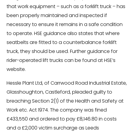
that work equipment – such as a forklift truck – has
been properly maintained and inspected if
necessary to ensure it remains in a safe condition
to operate. HSE guidance also states that where
seatbelts are fitted to a counterbalance forklift
truck, they should be used. Further guidance for
rider-operated lift trucks can be found at HSE’s
website.
Hessle Plant Ltd, of Carrwood Road Industrial Estate,
Glasshoughton, Castleford, pleaded guilty to
breaching Section 2(1) of the Health and Safety at
Work etc. Act 1974. The company was fined
£433,550 and ordered to pay £8,146.80 in costs
and a £2,000 victim surcharge as Leeds