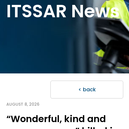
ITSSAR News
< back
AUGUST 8, 2026
“Wonderful, kind and