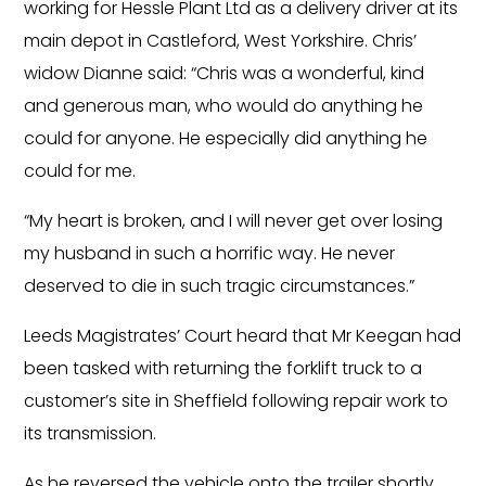
working for Hessle Plant Ltd as a delivery driver at its
main depot in Castleford, West Yorkshire. Chris’
widow Dianne said: “Chris was a wonderful, kind
and generous man, who would do anything he
could for anyone. He especially did anything he
could for me.
“My heart is broken, and I will never get over losing
my husband in such a horrific way. He never
deserved to die in such tragic circumstances.”
Leeds Magistrates’ Court heard that Mr Keegan had
been tasked with returning the forklift truck to a
customer’s site in Sheffield following repair work to
its transmission.
As he reversed the vehicle onto the trailer shortly