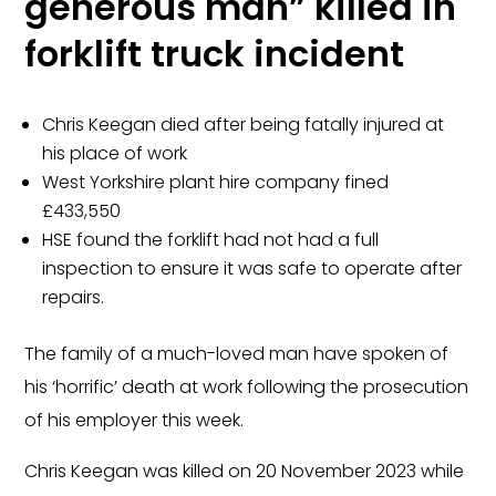
generous man” killed in
forklift truck incident
Chris Keegan died after being fatally injured at
his place of work
West Yorkshire plant hire company fined
£433,550
HSE found the forklift had not had a full
inspection to ensure it was safe to operate after
repairs.
The family of a much-loved man have spoken of
his ‘horrific’ death at work following the prosecution
of his employer this week.
Chris Keegan was killed on 20 November 2023 while