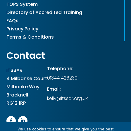
TOPS System
Directory of Accredited Training
FAQs
Privacy Policy
Terms & Conditions
Contact
Telephone:
ITSSAR
01344 426230
4 Milbanke Court
Milbanke Way
Email:
Bracknell
kelly@itssar.org.uk
RG12 1RP
We use cookies to ensure that we give you the best