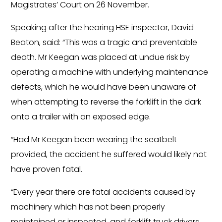
Magistrates’ Court on 26 November.
Speaking after the hearing HSE inspector, David
Beaton, said: “This was a tragic and preventable
death. Mr Keegan was placed at undue risk by
operating a machine with underlying maintenance
defects, which he would have been unaware of
when attempting to reverse the forklift in the dark
onto a trailer with an exposed edge.
“Had Mr Keegan been wearing the seatbelt
provided, the accident he suffered would likely not
have proven fatal.
“Every year there are fatal accidents caused by
machinery which has not been properly
maintained or inspected, and forklift truck drivers