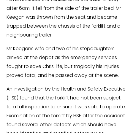
after 6am, it fell from the side of the trailer bed. Mr
Keegan was thrown from the seat and became
trapped between the chassis of the forklift and a
neighbouring trailer.
Mr Keegans wife and two of his stepdaughters
arrived at the depot as the emergency services
fought to save Chris’ life, but tragically his injuries
proved fatal, and he passed away at the scene.
An investigation by the Health and Safety Executive
(HSE) found that the forklift had not been subject
to a full inspection to ensure it was safe to operate.
Examination of the forklift by HSE after the accident
found several other defects which should have