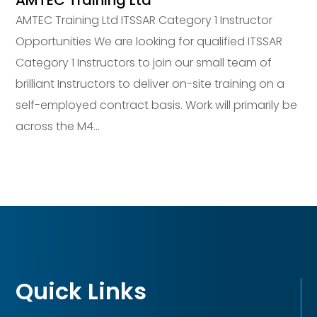
AMTEC Training Ltd
AMTEC Training Ltd ITSSAR Category 1 Instructor
Opportunities We are looking for qualified ITSSAR
Category 1 Instructors to join our small team of
brilliant Instructors to deliver on-site training on a
self-employed contract basis. Work will primarily be
across the M4...
Quick Links